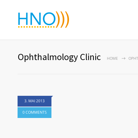
Ophthalmology Clinic
HOME
OPHT
3. MAI 2013
0 COMMENTS