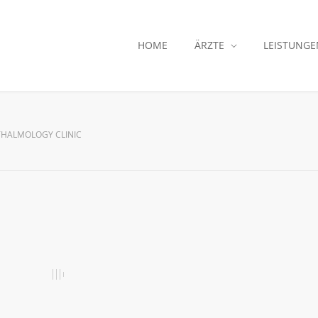
HOME
ÄRZTE
LEISTUNGE
HALMOLOGY CLINIC