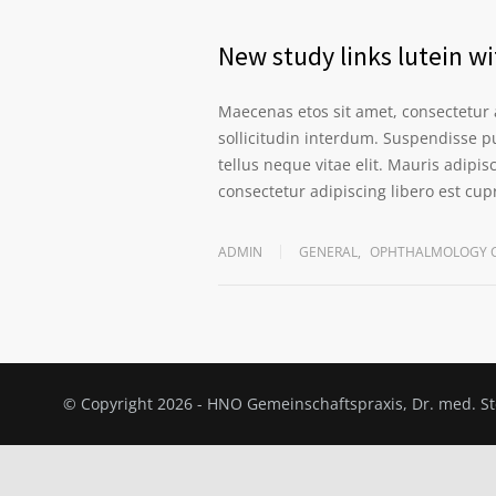
New study links lutein wi
Maecenas etos sit amet, consectetur 
sollicitudin interdum. Suspendisse pu
tellus neque vitae elit. Mauris adipi
consectetur adipiscing libero est cu
ADMIN
GENERAL
,
OPHTHALMOLOGY C
© Copyright 2026 - HNO Gemeinschaftspraxis, Dr. med. 