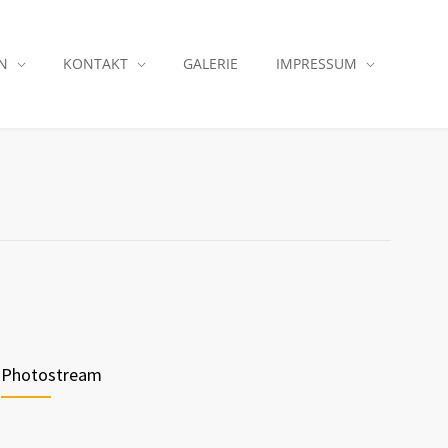
N
KONTAKT
GALERIE
IMPRESSUM
Photostream