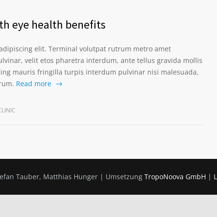
th eye health benefits
adipiscing elit. Terminal volutpat rutrum metro amet
lvinar, velit etos pharetra interdum, ante tellus gravida mollis
scing mauris fringilla turpis interdum pulvinar nisi malesuada,
prum.
Read more
LINIC
Stefan Tauber, Matthias Hunger | Umsetzung
TropoNoova GmbH
|